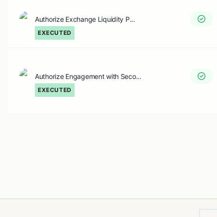
Authorize Exchange Liquidity P...
EXECUTED
Authorize Engagement with Seco...
EXECUTED