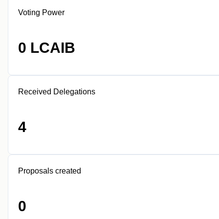
Voting Power
0 LCAIB
Received Delegations
4
Proposals created
0