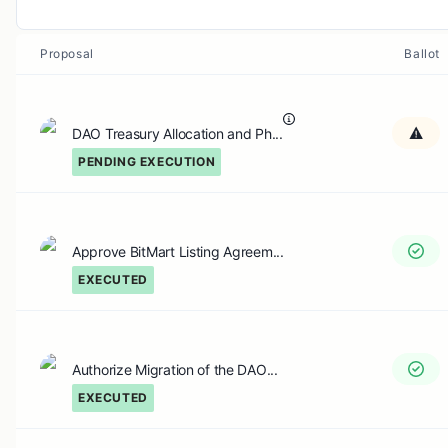
Proposal
Ballot
DAO Treasury Allocation and Ph...
PENDING EXECUTION
Approve BitMart Listing Agreem...
EXECUTED
Authorize Migration of the DAO...
EXECUTED