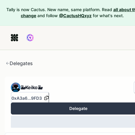
Tally is now Cactus. New name, same platform. Read
all about t
change
and follow
@CactusHQxyz
for what's next.
Delegates
🐳Keiko🐳
0xA3a6...9FD3
Delegate