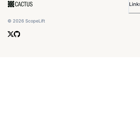
Link
©
2026
ScopeLift