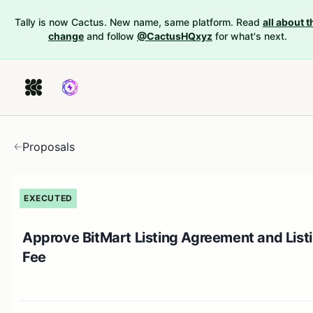
Tally is now Cactus. New name, same platform. Read
all about t
change
and follow
@CactusHQxyz
for what's next.
Proposals
EXECUTED
Approve BitMart Listing Agreement and List
Fee