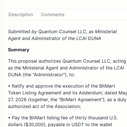
Description
Comments
Submitted by Quantum Counsel LLC, as Ministerial
Agent and Administrator of the LCAI DUNA
Summary
This proposal authorizes Quantum Counsel LLC, acting
as the Ministerial Agent and Administrator of the LCAI
DUNA (the "Administrator"), to:
• Ratify and approve the execution of the BitMart
Token Listing Agreement and its Addendum, dated Ma
27, 2026 (together, the "BitMart Agreement"), as a duly
authorized act of the Association;
• Pay the BitMart listing fee of thirty thousand U.S.
dollars ($30,000), payable in USDT to the wallet