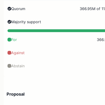
Quorum
366.95M of 11
Majority support
For
366
Against
Abstain
Proposal