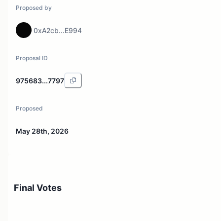
Proposed by
0xA2cb...E994
Proposal ID
975683...7797
Proposed
May 28th, 2026
Final Votes