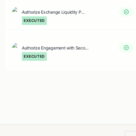
Authorize Exchange Liquidity P...
EXECUTED
Authorize Engagement with Seco...
EXECUTED