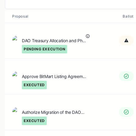
Proposal
Ballot
DAO Treasury Allocation and Ph...
PENDING EXECUTION
Approve BitMart Listing Agreem...
EXECUTED
Authorize Migration of the DAO...
EXECUTED