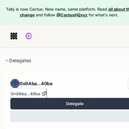
Tally is now Cactus. New name, same platform. Read
all about t
change
and follow
@CactusHQxyz
for what's next.
Delegates
0x9Aba...40ba
0x9Aba...40ba
Delegate