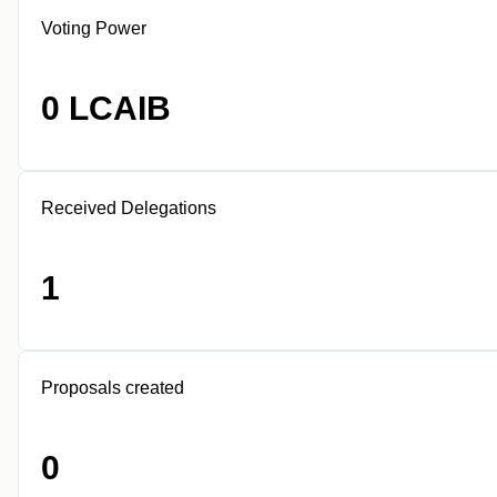
Voting Power
0 LCAIB
Received Delegations
1
Proposals created
0