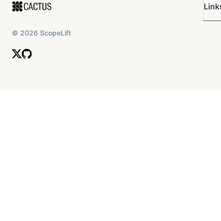
Link
©
2026
ScopeLift