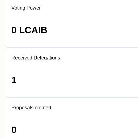
Voting Power
0 LCAIB
Received Delegations
1
Proposals created
0