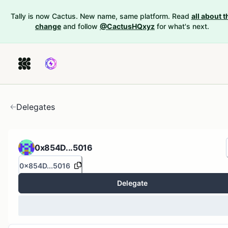
Tally is now Cactus. New name, same platform. Read
all about t
change
and follow
@CactusHQxyz
for what's next.
Delegates
0x854D...5016
0x854D...5016
Delegate