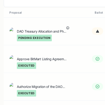
Proposal
Ballot
DAO Treasury Allocation and Ph...
PENDING EXECUTION
Approve BitMart Listing Agreem...
EXECUTED
Authorize Migration of the DAO...
EXECUTED