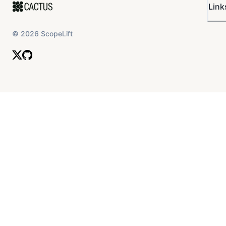
Link
©
2026
ScopeLift