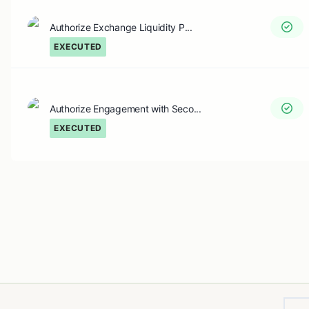
Authorize Exchange Liquidity P...
EXECUTED
Authorize Engagement with Seco...
EXECUTED