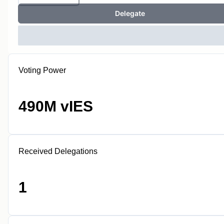
Delegate
Voting Power
490M vIES
Received Delegations
1