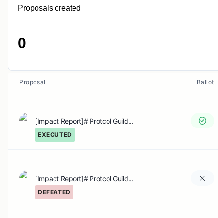
Proposals created
0
Proposal
Ballot
[Impact Report]# Protcol Guild...
EXECUTED
[Impact Report]# Protcol Guild...
DEFEATED