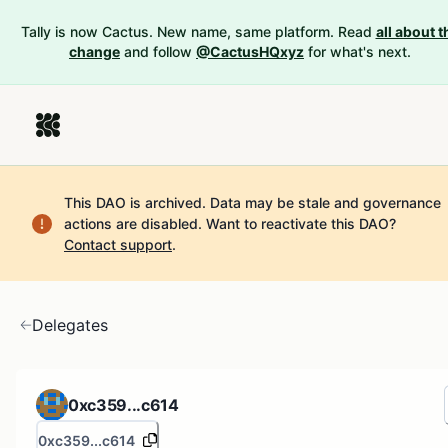
Tally is now Cactus. New name, same platform. Read
all about t
change
and follow
@CactusHQxyz
for what's next.
This DAO is archived. Data may be stale and governance
actions are disabled.
Want to reactivate this DAO?
Contact support
.
Delegates
0xc359...c614
0xc359...c614