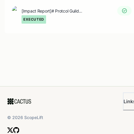
[Impact Report]# Protcol Guild...
EXECUTED
Link
©
2026
ScopeLift