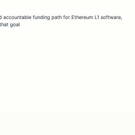
 accountable funding path for Ethereum L1 software,
that goal