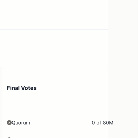
Final Votes
Quorum
0 of 80M