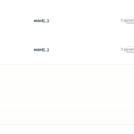
mint(..)
3
para
mint(..)
3
para