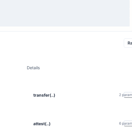
R
Details
transfer(..)
2
para
attest(..)
6
para