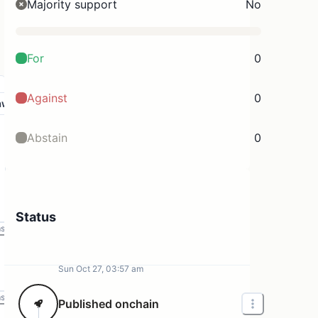
Majority support
No
For
0
Against
0
aw
Abstain
0
Status
ms
Sun Oct 27, 03:57 am
ms
Published onchain