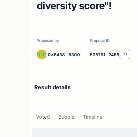
diversity score"!
Proposed by
Proposal ID
0x5438...8300
536791...7458
Result details
Voted
Bubble
Timeline