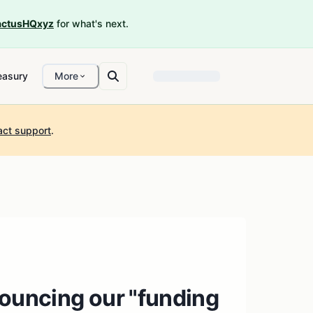
ctusHQxyz
for what's next.
easury
More
act support
.
nouncing our "funding