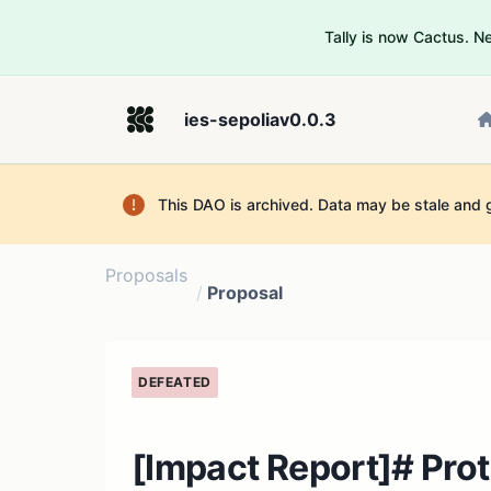
Tally is now Cactus. 
ies-sepoliav0.0.3
This DAO is archived. Data may be stale and 
Proposals
/
Proposal
DEFEATED
[Impact Report]# Prot