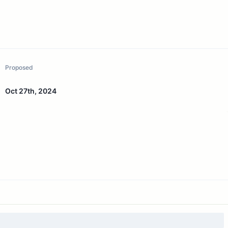
Proposed
Oct 27th, 2024