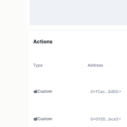
Actions
Type
Address
Custom
0x1Cac...EdD0
Custom
0x015D...bca3