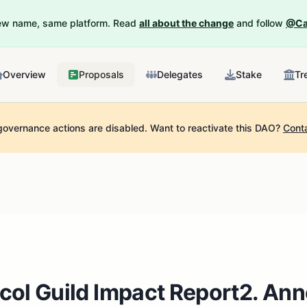
New name, same platform. Read
all about the change
and follow
@Ca
Overview
Proposals
Delegates
Stake
Tr
governance actions are disabled.
Want to reactivate this DAO?
Cont
col Guild Impact Report2. An