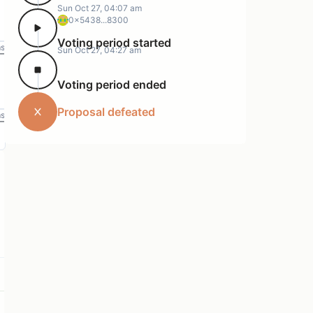
Sun Oct 27, 04:07 am
0x5438...8300
Voting period started
ms
Sun Oct 27, 04:27 am
Voting period ended
Proposal defeated
ms