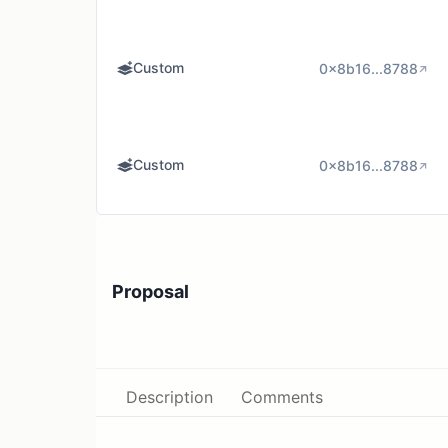
Custom
0x8b16...8788
Custom
0x8b16...8788
Proposal
Description
Comments