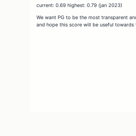
current: 0.69 highest: 0.79 (jan 2023)
We want PG to be the most transparent and
and hope this score will be useful towards 