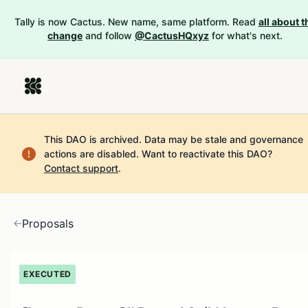
Tally is now Cactus. New name, same platform. Read
all about t
change
and follow
@CactusHQxyz
for what's next.
This DAO is archived. Data may be stale and governance
actions are disabled.
Want to reactivate this DAO?
Contact support
.
Proposals
EXECUTED