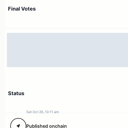
Final Votes
Status
Sat Oct 26, 10:11 am
Published onchain