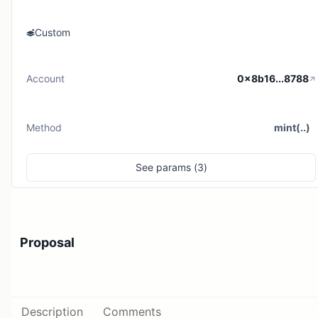
Custom
Account
0x8b16...8788
Method
mint(..)
See
params (
3
)
Proposal
Description
Comments