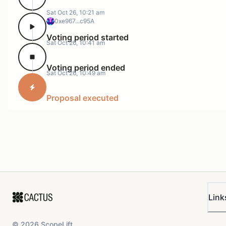
Sat Oct 26, 10:21 am
0xe967...c95A
Voting period started
Sat Oct 26, 10:41 am
Voting period ended
Sat Oct 26, 10:49 am
Proposal executed
Link
©
2026
ScopeLift