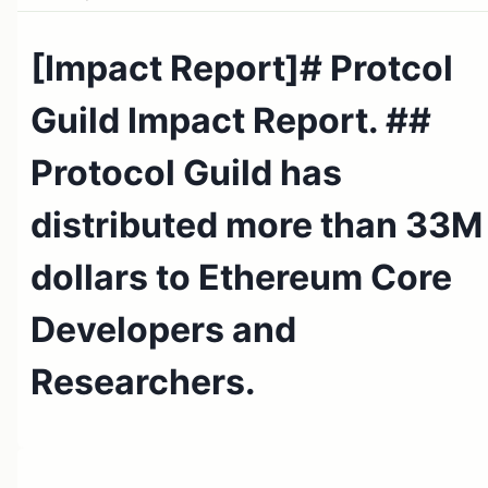
[Impact Report]# Protcol
Guild Impact Report. ##
Protocol Guild has
distributed more than 33M
dollars to Ethereum Core
Developers and
Researchers.