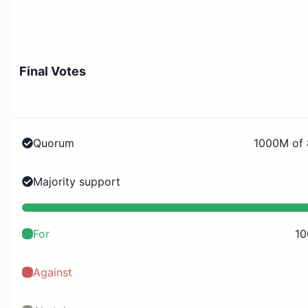
Final Votes
Quorum
1000M of
Majority support
For
1
Against