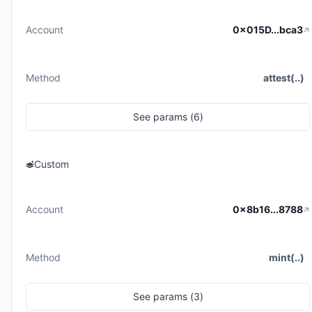
Account
0x015D...bca3
Method
attest(..)
See
params (
6
)
Custom
Account
0x8b16...8788
Method
mint(..)
See
params (
3
)