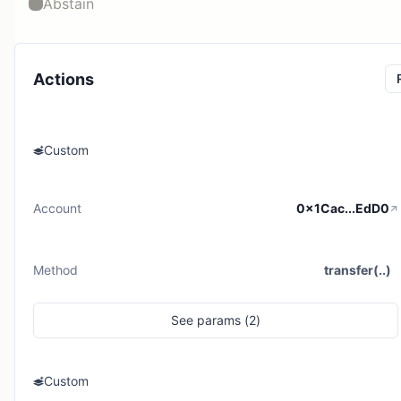
Abstain
Actions
Custom
Account
0x1Cac...EdD0
Method
transfer(..)
See
params (
2
)
Custom