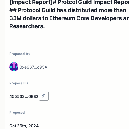
[Impact Report]# Protcol Guild Impact Repor
## Protocol Guild has distributed more than
33M dollars to Ethereum Core Developers a
Researchers.
Proposed by
0xe967...c95A
Proposal ID
455562...6882
Proposed
Oct 26th, 2024