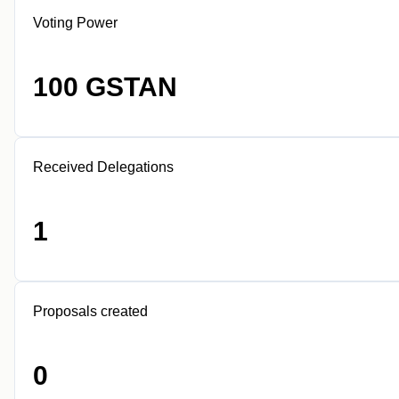
Voting Power
100 GSTAN
Received Delegations
1
Proposals created
0