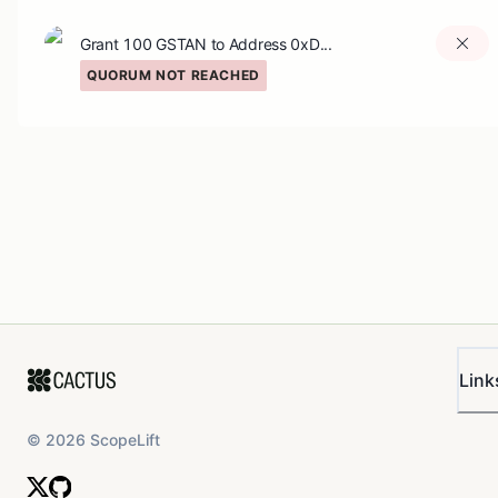
Grant 100 GSTAN to Address 0xD...
QUORUM NOT REACHED
Link
©
2026
ScopeLift