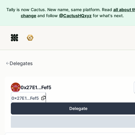
Tally is now Cactus. New name, same platform. Read
all about t
change
and follow
@CactusHQxyz
for what's next.
Delegates
0x27E1...Fef5
0x27E1...Fef5
Delegate