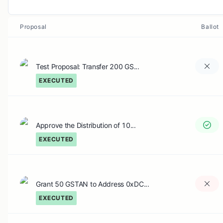
Proposal
Ballot
Test Proposal: Transfer 200 GS...
EXECUTED
Approve the Distribution of 10...
EXECUTED
Grant 50 GSTAN to Address 0xDC...
EXECUTED