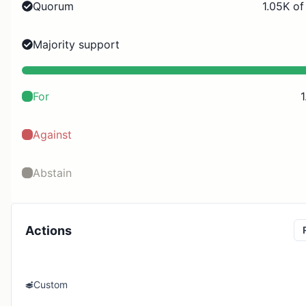
Quorum
1.05K of
Majority support
For
1
Against
Abstain
Actions
Custom