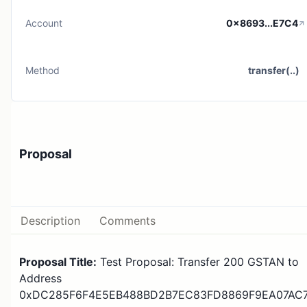
Account
0x8693...E7C4
Method
transfer(..)
Proposal
Description
Comments
Proposal Title:
Test Proposal: Transfer 200 GSTAN to
Address
0xDC285F6F4E5EB488BD2B7EC83FD8869F9EA07AC