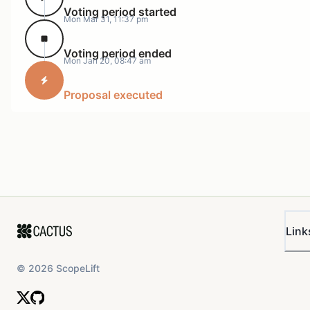
Voting period started
Mon Mar 31, 11:37 pm
Voting period ended
Mon Jan 20, 08:47 am
Proposal executed
Link
©
2026
ScopeLift