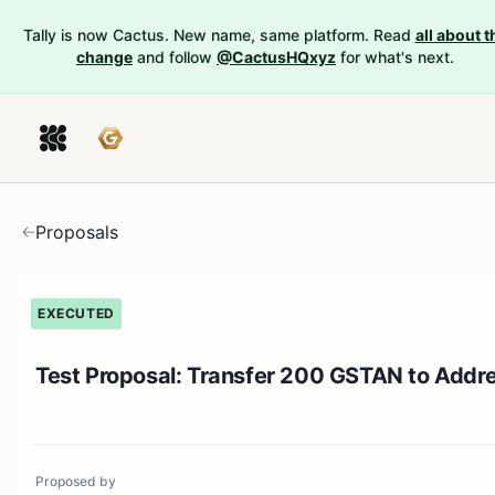
Tally is now Cactus. New name, same platform. Read
all about t
change
and follow
@CactusHQxyz
for what's next.
Proposals
EXECUTED
Test Proposal: Transfer 200 GSTAN to Addr
Proposed by