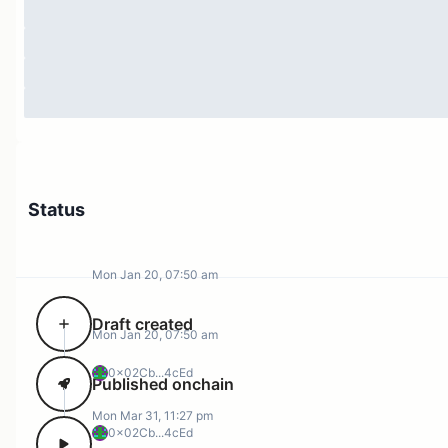
feedback is crucial for ensuring the continued
improvement of the governance system.
Status
Mon Jan 20, 07:50 am
Draft created
Mon Jan 20, 07:50 am
0x02Cb...4cEd
Published onchain
Mon Mar 31, 11:27 pm
0x02Cb...4cEd