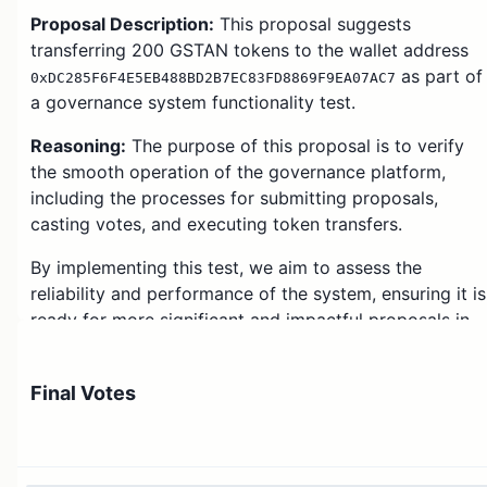
Proposal Description:
This proposal suggests
transferring 200 GSTAN tokens to the wallet address
as part of
0xDC285F6F4E5EB488BD2B7EC83FD8869F9EA07AC7
a governance system functionality test.
Reasoning:
The purpose of this proposal is to verify
the smooth operation of the governance platform,
including the processes for submitting proposals,
casting votes, and executing token transfers.
By implementing this test, we aim to assess the
reliability and performance of the system, ensuring it is
ready for more significant and impactful proposals in
the future.
This proposal is strictly for testing purposes, and the
Final Votes
distributed tokens do not represent any financial or
strategic decision within the ecosystem.
The participation of community members in voting and