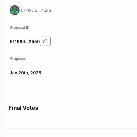
0x02Cb...4cEd
Proposal ID
511969...2550
Proposed
Jan 20th, 2025
Final Votes