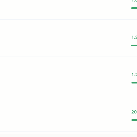
1.
1.
69F...
20
69...