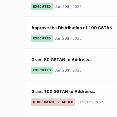
Jan 20th, 2025
EXECUTED
Approve the Distribution of 100 GSTAN
Jan 20th, 2025
EXECUTED
Grant 50 GSTAN to Address
0xDC285F6F4E5EB488BD2B7EC83FD88
Jan 20th, 2025
EXECUTED
Grant 100 GSTAN to Address
0xDC285F6F4E5EB488BD2B7EC83FD88
Jan 20th, 2025
QUORUM NOT REACHED