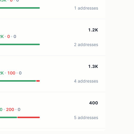
1 addresses
1.2K
2K
0
0
2 addresses
1.3K
2K
100
0
4 addresses
400
0
200
0
5 addresses