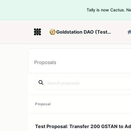
Tally is now Cactus. 
Goldstation DAO (Testnet)
Proposals
Proposal
Test Proposal: Transfer 200 GSTAN to A