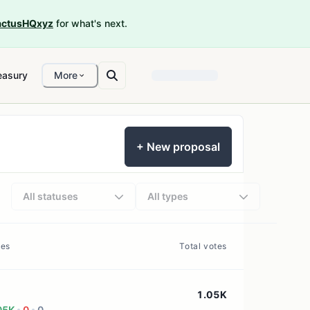
ctusHQxyz
for what's next.
easury
More
+ New proposal
All statuses
All types
tes
Total votes
1.05K
05K
0
0