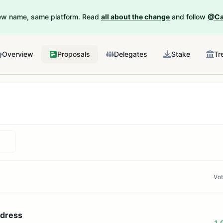
New name, same platform. Read
all about the change
and follow
@Ca
Overview
Proposals
Delegates
Stake
Tr
Vo
ddress
1.