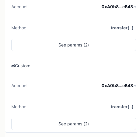
Account
0xA0b8...eB48
Method
transfer(..)
See
params (
2
)
Custom
Account
0xA0b8...eB48
Method
transfer(..)
See
params (
2
)