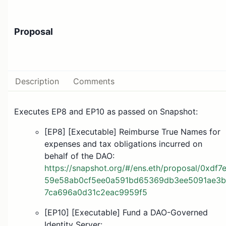
Proposal
Description
Comments
Executes EP8 and EP10 as passed on Snapshot:
[EP8] [Executable] Reimburse True Names for
expenses and tax obligations incurred on
behalf of the DAO:
https://snapshot.org/#/ens.eth/proposal/0xdf7
59e58ab0cf5ee0a591bd65369db3ee5091ae3b
7ca696a0d31c2eac9959f5
[EP10] [Executable] Fund a DAO-Governed
Identity Server: