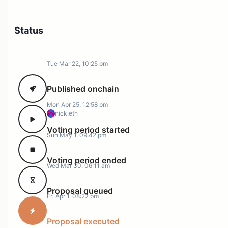
Status
Tue Mar 22, 10:25 pm
Published onchain
Mon Apr 25, 12:58 pm
nick.eth
Voting period started
Sun May 1, 09:42 pm
Voting period ended
Wed Mar 30, 06:11 am
Proposal queued
Fri Apr 1, 08:22 pm
Proposal executed