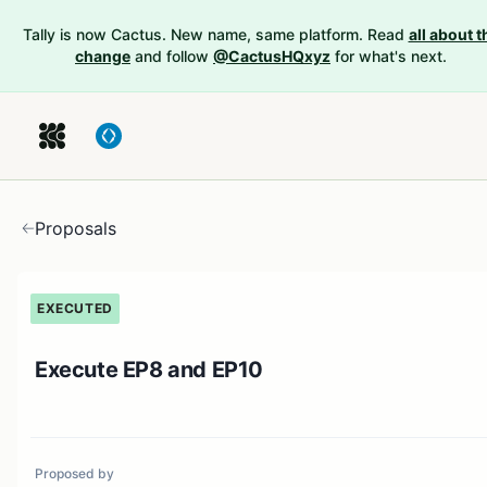
Tally is now Cactus. New name, same platform. Read
all about t
change
and follow
@CactusHQxyz
for what's next.
Proposals
EXECUTED
Execute EP8 and EP10
Proposed by