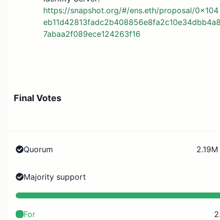
https://snapshot.org/#/ens.eth/proposal/0x104
eb11d42813fadc2b408856e8fa2c10e34dbb4a
7abaa2f089ece124263f16
Final Votes
Quorum
2.19M 
Majority support
For
2