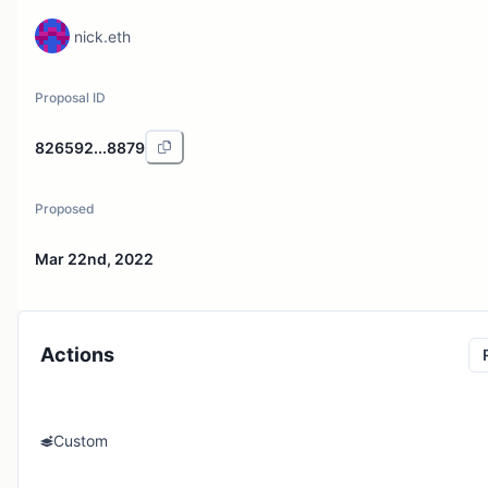
nick.eth
Proposal ID
826592...8879
Proposed
Mar 22nd, 2022
Actions
Custom