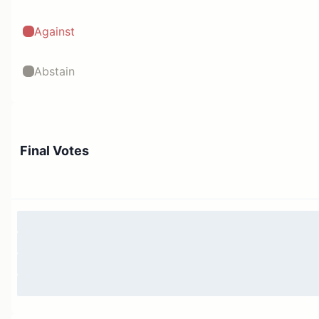
Against
Abstain
Final Votes