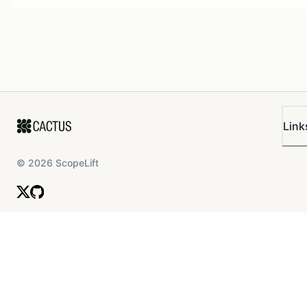
Link
©
2026
ScopeLift