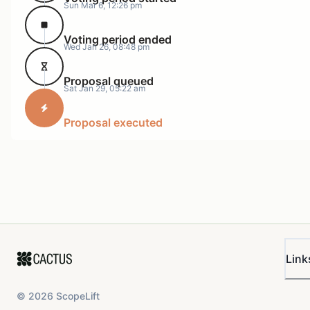
Sun Mar 6, 12:26 pm
Voting period ended
Wed Jan 26, 08:48 pm
Proposal queued
Sat Jan 29, 05:22 am
Proposal executed
Link
©
2026
ScopeLift