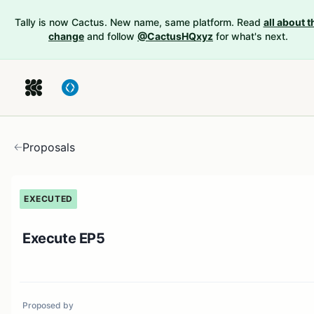
Tally is now Cactus. New name, same platform. Read
all about t
change
and follow
@CactusHQxyz
for what's next.
Proposals
EXECUTED
Execute EP5
Proposed by