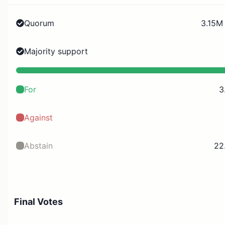
Quorum
3.15M 
Majority support
For
3
Against
Abstain
22
Final Votes