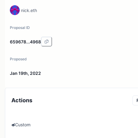
nick.eth
Proposal ID
659678...4968
Proposed
Jan 19th, 2022
Actions
Custom