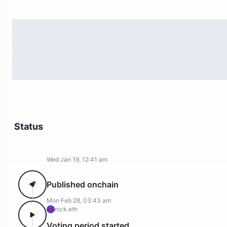
Status
Wed Jan 19, 12:41 am
Published onchain
Mon Feb 28, 03:43 am
nick.eth
Voting period started