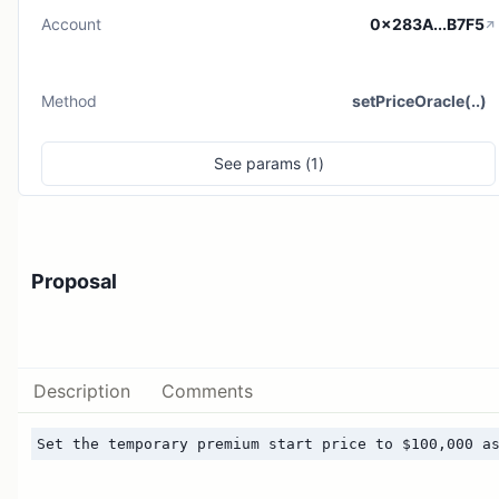
Account
0x283A...B7F5
Method
setPriceOracle(..)
See
params (
1
)
Proposal
Description
Comments