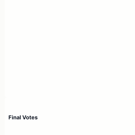
Final Votes