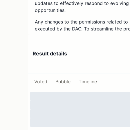
updates to effectively respond to evolving
opportunities.
Any changes to the permissions related t
executed by the DAO. To streamline the pro
urgent changes in this proposal.
Endowment Update
Result details
The latest weekly report shows that the 
Management) amount is $30.1M, with a capi
Percentage Rate) of 2.78%.
Voted
Bubble
Timeline
Weekly updates on the Endowment can be
updates can be found in the ENS governa
Specification
Permissions that will be added in this propo
Deposit USDC on Compound v3;