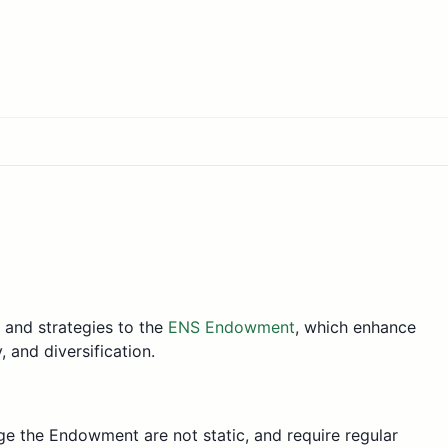
s and strategies to the
ENS Endowment
, which enhance
 and diversification.
e the Endowment are not static, and require regular