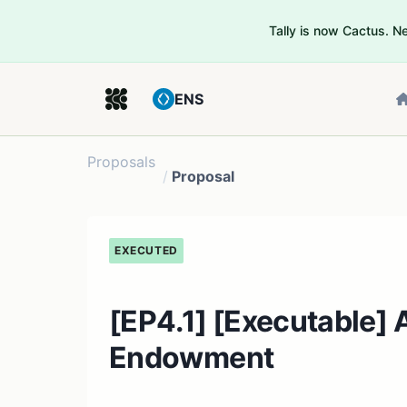
Tally is now Cactus. 
ENS
Proposals
/
Proposal
EXECUTED
[EP4.1] [Executable] A
Endowment