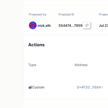
Proposed by
Proposal ID
Propo
nick.eth
554474...7959
Jul 2
Actions
Type
Address
Custom
0x4F20...FE64