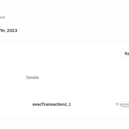
sed
7th, 2023
R
Details
execTransaction(..)
10
para