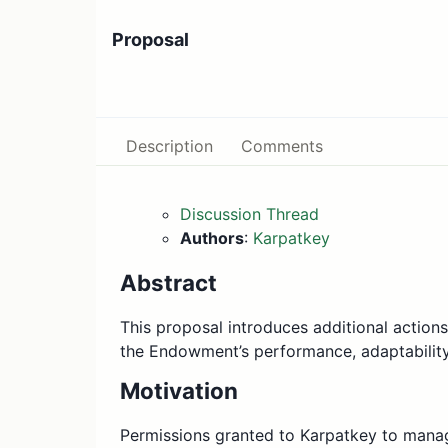
Proposal
Description
Comments
Discussion Thread
Authors
:
Karpatkey
Abstract
This proposal introduces additional action
the Endowment’s performance, adaptability,
Motivation
Permissions granted to Karpatkey to manag