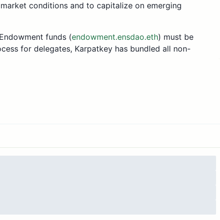
 market conditions and to capitalize on emerging
o Endowment funds (
endowment.ensdao.eth
) must be
cess for delegates, Karpatkey has bundled all non-
Endowment’s ncAUM (non-custodial Assets Under
tal utilisation of 99.95% and an APR (Annual
 found in the ENS governance forum
here
. Monthly
nce forum
here
.
sal are: