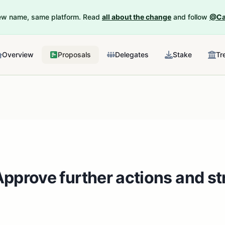
New name, same platform. Read
all about the change
and follow
@Ca
Overview
Proposals
Delegates
Stake
Tr
pprove further actions and str