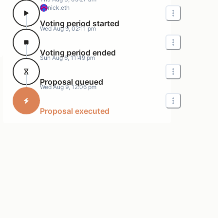
nick.eth
Voting period started
Wed Aug 9, 02:11 pm
Voting period ended
Sun Aug 6, 11:49 pm
Proposal queued
Wed Aug 9, 12:06 pm
Proposal executed