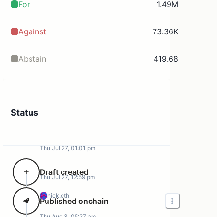
For
1.49M
Against
73.36K
Abstain
419.68
Status
Thu Jul 27, 01:01 pm
Draft created
Thu Jul 27, 12:59 pm
nick.eth
Published onchain
Thu Aug 3, 05:27 am