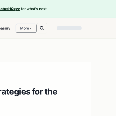
ctusHQxyz
for what's next.
easury
More
ategies for the