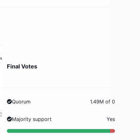
aw
Final Votes
Quorum
1.49M of 0
ms
Majority support
Yes