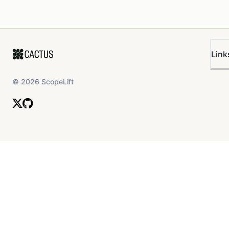
Link
©
2026
ScopeLift