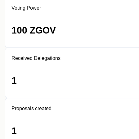
Voting Power
100 ZGOV
Received Delegations
1
Proposals created
1