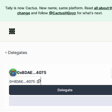
Tally is now Cactus. New name, same platform. Read
all about t
change
and follow
@CactusHQxyz
for what's next.
Delegates
0x8DAE...4075
0x8DAE...4075
Delegate