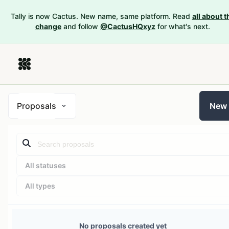
Tally is now Cactus. New name, same platform. Read
all about t
change
and follow
@CactusHQxyz
for what's next.
Proposals
New
All statuses
All types
No proposals created yet