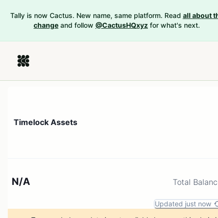
Tally is now Cactus. New name, same platform. Read
all about t
change
and follow
@CactusHQxyz
for what's next.
Timelock Assets
N/A
Total Balan
Updated just now