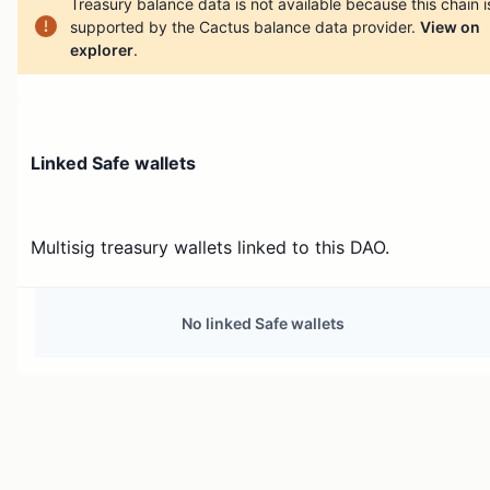
Treasury balance data is not available because this chain i
supported by the Cactus balance data provider.
View on
explorer
.
Linked Safe wallets
Multisig treasury wallets linked to this DAO.
No linked Safe wallets