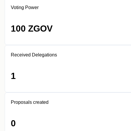
Voting Power
100 ZGOV
Received Delegations
1
Proposals created
0