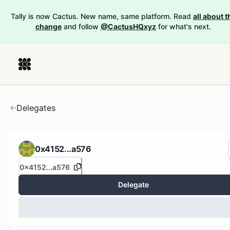
Tally is now Cactus. New name, same platform. Read
all about t
change
and follow
@CactusHQxyz
for what's next.
Delegates
0x4152...a576
0x4152...a576
Delegate