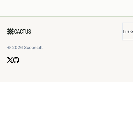
Link
©
2026
ScopeLift