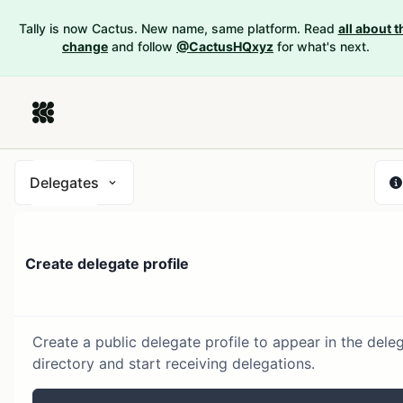
Tally is now Cactus. New name, same platform. Read
all about t
change
and follow
@CactusHQxyz
for what's next.
Delegates
Create delegate profile
Create a public delegate profile to appear in the dele
directory and start receiving delegations.