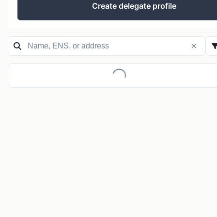
Create delegate profile
Loading...