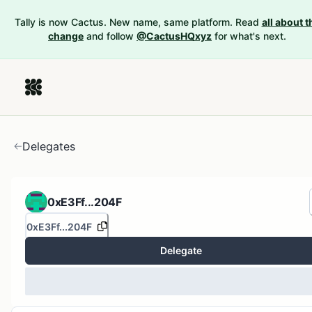
Tally is now Cactus. New name, same platform. Read
all about t
change
and follow
@CactusHQxyz
for what's next.
Delegates
0xE3Ff...204F
0xE3Ff...204F
Delegate