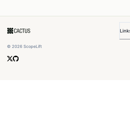
Link
©
2026
ScopeLift