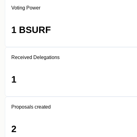
Voting Power
1 BSURF
Received Delegations
1
Proposals created
2