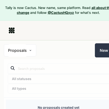
Tally is now Cactus. New name, same platform. Read
all about t
change
and follow
@CactusHQxyz
for what's next.
Proposals
New
All statuses
All types
No proposals created yet