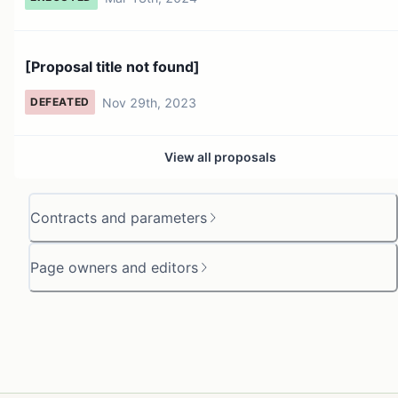
[Proposal title not found]
Nov 29th, 2023
DEFEATED
View all proposals
Contracts and parameters
Page owners and editors