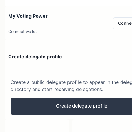
My Voting Power
Conne
Connect wallet
Create delegate profile
Create a public delegate profile to appear in the dele
directory and start receiving delegations.
Create delegate profile