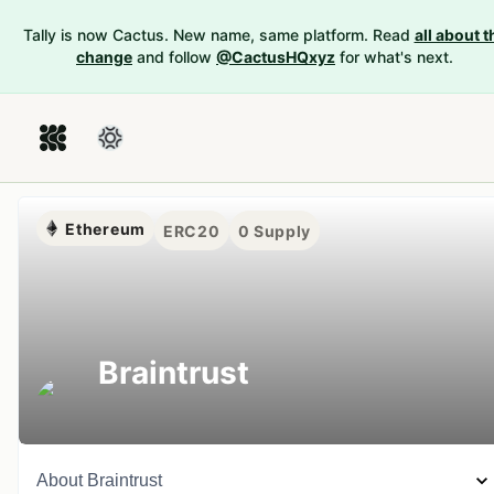
Tally is now Cactus. New name, same platform. Read
all about t
change
and follow
@CactusHQxyz
for what's next.
Ethereum
ERC20
0
Supply
Braintrust
About
Braintrust