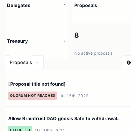
Delegates
Proposals
32
8
Treasury
3.94K holders
No active proposals
Proposals
$ 1.17M
[Proposal title not found]
1 source
Jul 15th, 2026
QUORUM NOT REACHED
Allow Braintrust DAO gnosis Safe to withdrawal
tokens for tr...
Mar 18th, 2024
EXECUTED