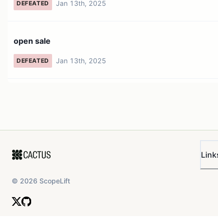
Jan 13th, 2025
DEFEATED
open sale
Jan 13th, 2025
DEFEATED
Link
©
2026
ScopeLift