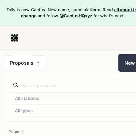
Tally is now Cactus. New name, same platform. Read
all about t
change
and follow
@CactusHQxyz
for what's next.
Proposals
New
All statuses
All types
Proposal