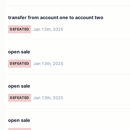
transfer from account one to account two
Jan 13th, 2025
DEFEATED
open sale
Jan 13th, 2025
DEFEATED
open sale
Jan 13th, 2025
DEFEATED
open sale