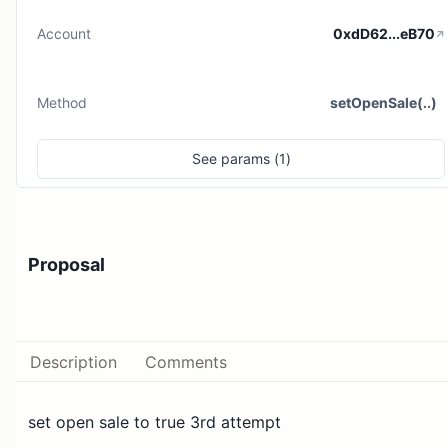
Account
0xdD62...eB70
Method
setOpenSale(..)
See
params (
1
)
Proposal
Description
Comments
set open sale to true 3rd attempt