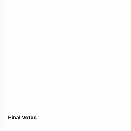
Final Votes