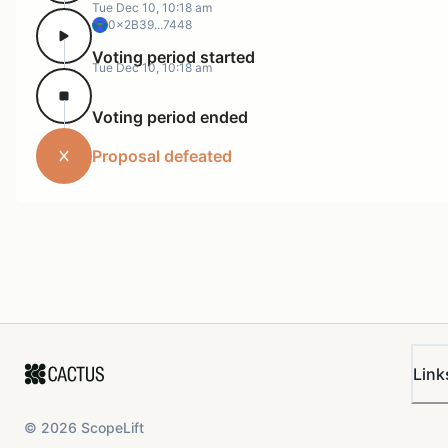
Tue Dec 10, 10:18 am
0x2B39...7448
Voting period started
Tue Dec 10, 10:18 am
Voting period ended
Proposal defeated
Link
©
2026
ScopeLift