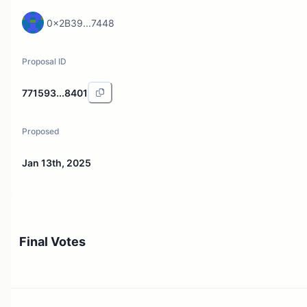
0x2B39...7448
Proposal ID
771593...8401
Proposed
Jan 13th, 2025
Final Votes