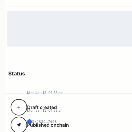
Status
Mon Jan 13, 01:58 pm
Draft created
Mon Jan 13, 01:58 pm
0x2B39...7448
Published onchain