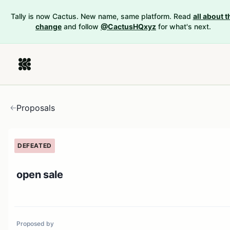
Tally is now Cactus. New name, same platform. Read
all about t
change
and follow
@CactusHQxyz
for what's next.
Proposals
DEFEATED
open sale
Proposed by