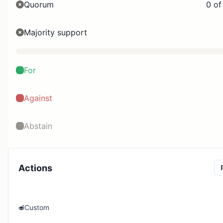
Quorum
0 of
Majority support
For
Against
Abstain
Actions
Custom