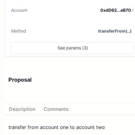
Account
0xdD62...eB70
Method
transferFrom(..)
See
params (
3
)
Proposal
Description
Comments
transfer from account one to account two