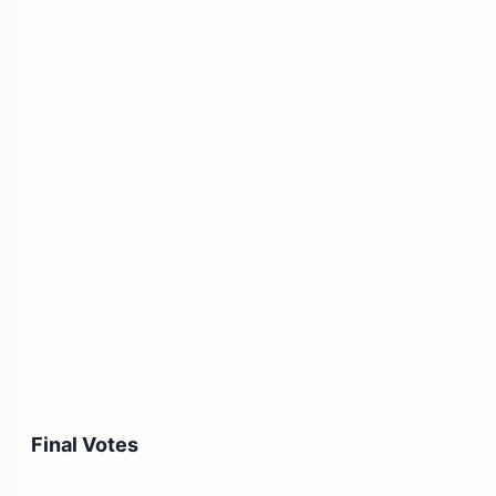
Final Votes