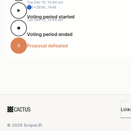
Tue Dec 10, 10:44 am
0x2B39...7448
Voting period started
Tue Dec 10, 10:44 am
Voting period ended
Proposal defeated
Link
©
2026
ScopeLift