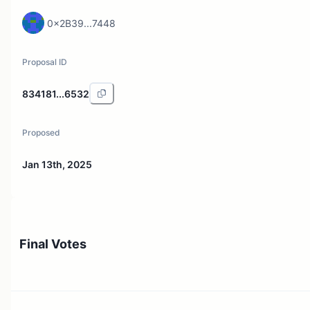
0x2B39...7448
Proposal ID
834181...6532
Proposed
Jan 13th, 2025
Final Votes