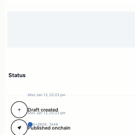
Status
Mon Jan 13, 02:23 pm
Draft created
Mon Jan 13, 02:23 pm
0x2B39...7448
Published onchain