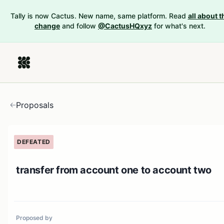
Tally is now Cactus. New name, same platform. Read
all about t
change
and follow
@CactusHQxyz
for what's next.
Proposals
DEFEATED
transfer from account one to account two
Proposed by