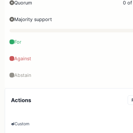
Quorum
0 of
Majority support
For
Against
Abstain
Actions
Custom