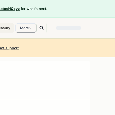
ctusHQxyz
for what's next.
easury
More
act support
.