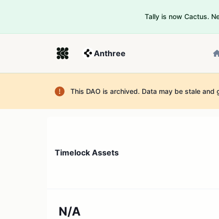
Tally is now Cactus. 
Anthree
This DAO is archived. Data may be stale and 
Timelock Assets
N/A