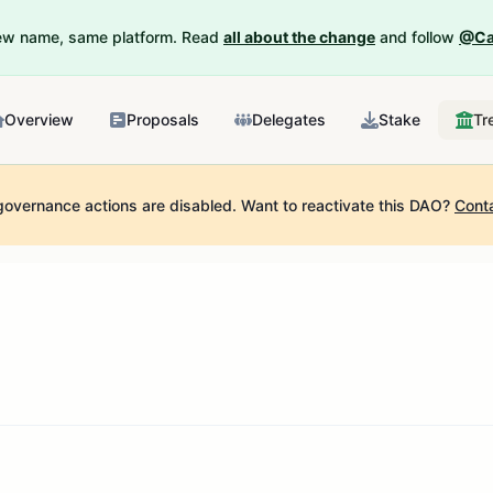
New name, same platform. Read
all about the change
and follow
@Ca
Overview
Proposals
Delegates
Stake
Tr
governance actions are disabled.
Want to reactivate this DAO?
Cont