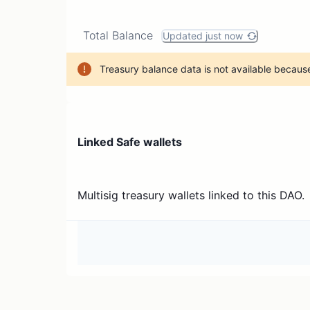
Total Balance
Updated just now
Treasury balance data is not available because
Linked Safe wallets
Multisig treasury wallets linked to this DAO.