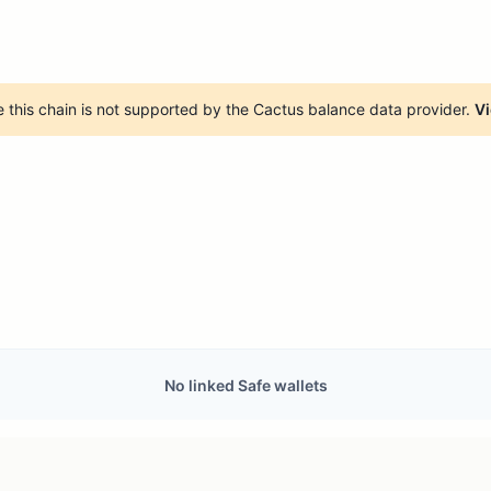
 this chain is not supported by the Cactus balance data provider.
Vi
No linked Safe wallets