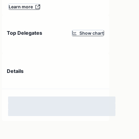
Learn more
Top Delegates
Show chart
Details