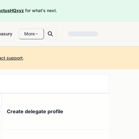
ctusHQxyz
for what's next.
easury
More
act support
.
Create delegate profile