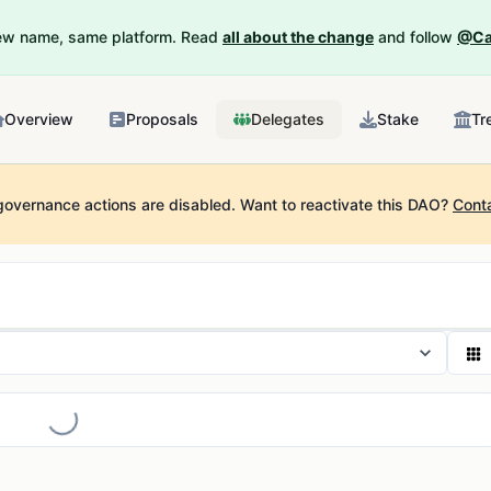
New name, same platform. Read
all about the change
and follow
@Ca
Overview
Proposals
Delegates
Stake
Tr
governance actions are disabled.
Want to reactivate this DAO?
Cont
Loading...