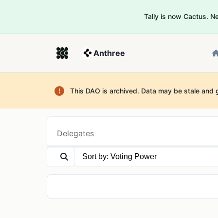
Tally is now Cactus. 
Anthree
This DAO is archived. Data may be stale and 
Delegates