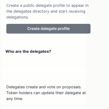
Create a public delegate profile to appear in
the delegates directory and start receiving
delegations.
Create delegate profile
Who are the delegates?
Delegates create and vote on proposals.
Token holders can update their delegate at
any time.