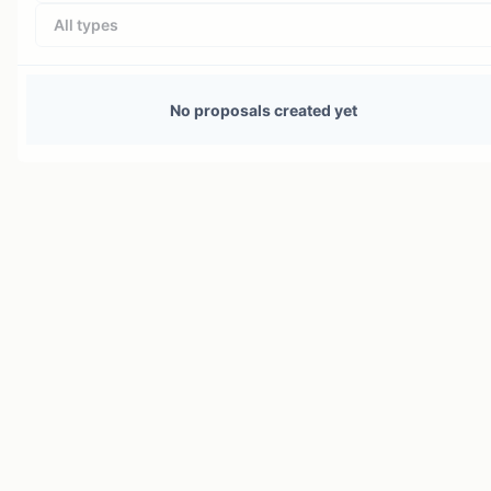
All types
No proposals created yet