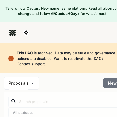
Tally is now Cactus. New name, same platform. Read
all about t
change
and follow
@CactusHQxyz
for what's next.
This DAO is archived. Data may be stale and governance
actions are disabled.
Want to reactivate this DAO?
Contact support
.
Proposals
New
All statuses