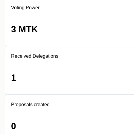
Voting Power
3 MTK
Received Delegations
1
Proposals created
0