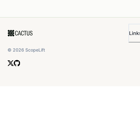
Link
©
2026
ScopeLift