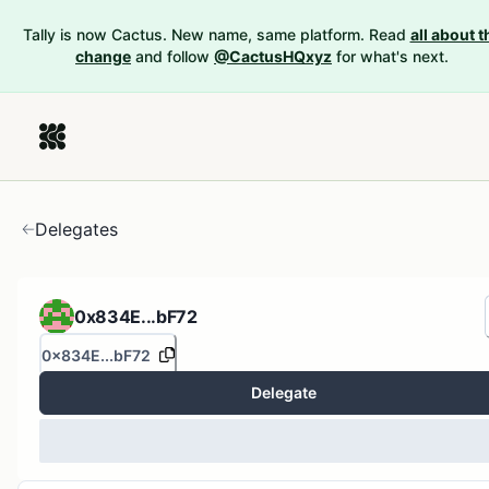
Tally is now Cactus. New name, same platform. Read
all about t
change
and follow
@CactusHQxyz
for what's next.
Delegates
0x834E...bF72
0x834E...bF72
Delegate