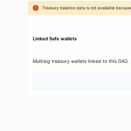
Treasury balance data is not available because
Linked Safe wallets
Multisig treasury wallets linked to this DAO.