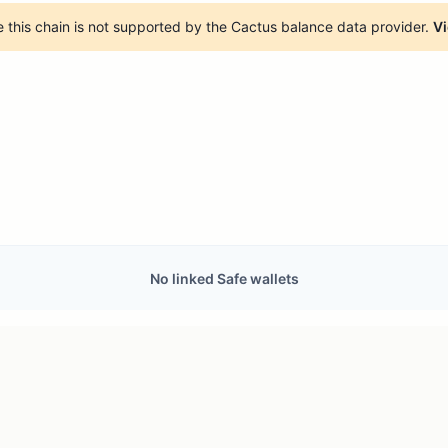
 this chain is not supported by the Cactus balance data provider.
Vi
No linked Safe wallets