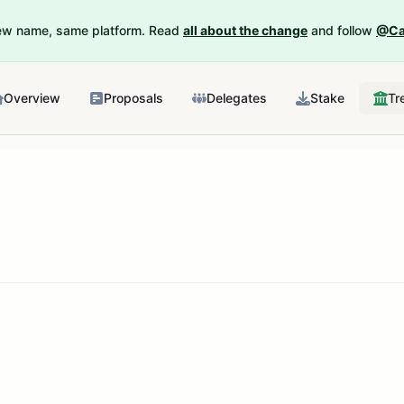
New name, same platform. Read
all about the change
and follow
@Ca
Overview
Proposals
Delegates
Stake
Tr