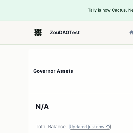
Tally is now Cactus. 
ZouDAOTest
Governor Assets
N/A
Total Balance
Updated just now