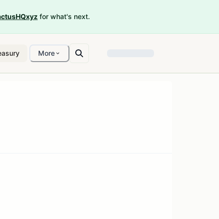
ctusHQxyz
for what's next.
easury
More