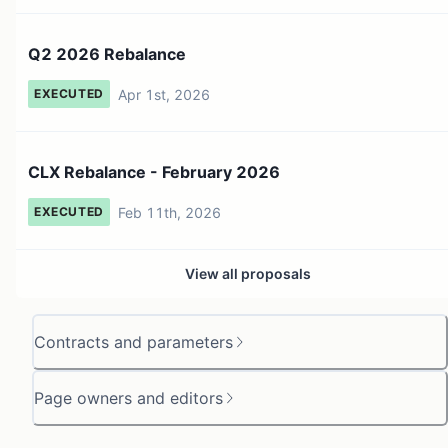
Q2 2026 Rebalance
Apr 1st, 2026
EXECUTED
CLX Rebalance - February 2026
Feb 11th, 2026
EXECUTED
View all proposals
Contracts and parameters
Page owners and editors