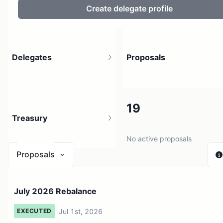
Create delegate profile
Delegates
Proposals
49
19
Treasury
20 holders
No active proposals
Proposals
$ 0
July 2026 Rebalance
1 source
Jul 1st, 2026
EXECUTED