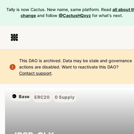
Tally is now Cactus. New name, same platform. Read
all about t
change
and follow
@CactusHQxyz
for what's next.
This DAO is archived. Data may be stale and governance
actions are disabled.
Want to reactivate this DAO?
Contact support
.
Base
ERC20
0
Supply