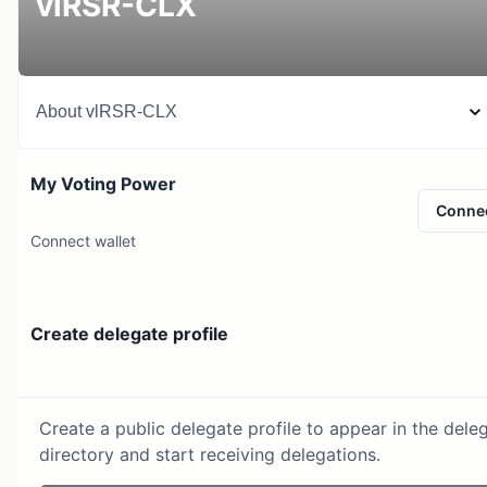
vlRSR-CLX
About
vlRSR-CLX
My Voting Power
Conne
Connect wallet
Create delegate profile
Create a public delegate profile to appear in the dele
directory and start receiving delegations.