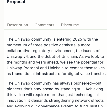
Proposal
Description
Comments
Discourse
The Uniswap community is entering 2025 with the
momentum of three positive catalysts: a more
collaborative regulatory environment, the launch of
Uniswap v4, and the debut of Unichain. As we look to
the months and years ahead, we see the potential for
Uniswap Protocol and Unichain to cement themselves
as foundational infrastructure for digital value transfer.
The Uniswap community has always pioneered—but
pioneers don’t stay ahead by standing still. Achieving
this vision will require more than just technological
innovation; it demands strengthening network effects
and evolving our governance system to fund, sustain,