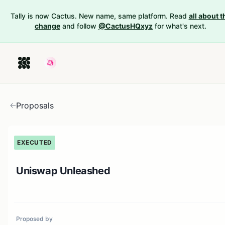
Tally is now Cactus. New name, same platform. Read
all about t
change
and follow
@CactusHQxyz
for what's next.
Proposals
EXECUTED
Uniswap Unleashed
Proposed by