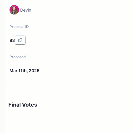
Devin
Proposal ID
83
Proposed
Mar 11th, 2025
Final Votes