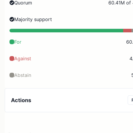
Quorum
60.41M of
Majority support
For
60
Against
4
Abstain
Actions