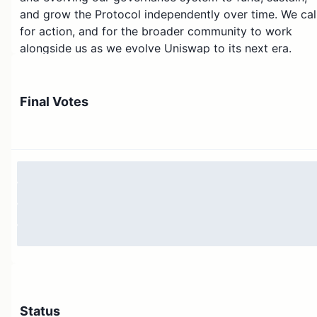
and grow the Protocol independently over time. We cal
for action, and for the broader community to work
alongside us as we evolve Uniswap to its next era.
In
this proposal
, we define four strategic priorities for
the years ahead:
Final Votes
Scaling network supply
: Provide most capital
efficiency across active EVM chains
Scaling network demand
: Create premier DeFi
development platforms
Equipping Governance and the community
: Activate
revenue
Equipping Governance and the community
: Onboard
Protocol Core Contributors
In this proposal, we discuss not only these priorities bu
Status