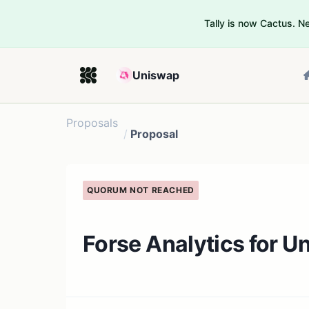
Tally is now Cactus. 
Uniswap
Proposals
/
Proposal
QUORUM NOT REACHED
Forse Analytics for U