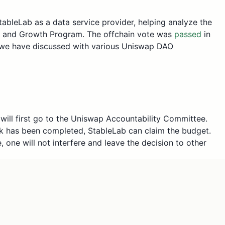
ableLab as a data service provider, helping analyze the
on and Growth Program. The offchain vote was
passed
in
h, we have discussed with various Uniswap DAO
ill first go to the Uniswap Accountability Committee.
k has been completed, StableLab can claim the budget.
one will not interfere and leave the decision to other
h of UNI to analyze the impact of the Uniswap
lockchains chosen by the Uniswap DAO, this was
te following the feedback. However, there were more