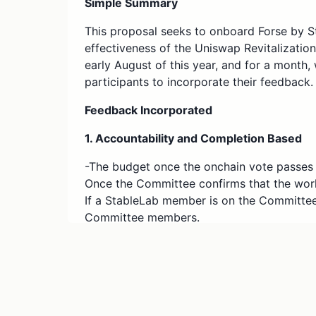
Simple Summary
This proposal seeks to onboard Forse by St
effectiveness of the Uniswap Revitalizati
early August of this year, and for a mont
participants to incorporate their feedback.
Feedback Incorporated
1. Accountability and Completion Based
-The budget once the onchain vote passes w
Once the Committee confirms that the wor
If a StableLab member is on the Committee, 
Committee members.
2. Budget and Scope Changes
-Initially, the RFC requested $70,000 wort
Revitalization and Growth Program for 3 b
expanded to 4 blockchains for offchain vo