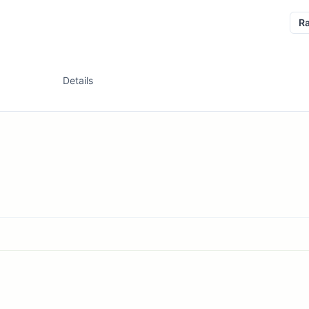
R
Details