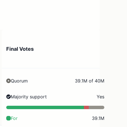
Final Votes
Quorum
39.1M of 40M
Majority support
Yes
For
39.1M