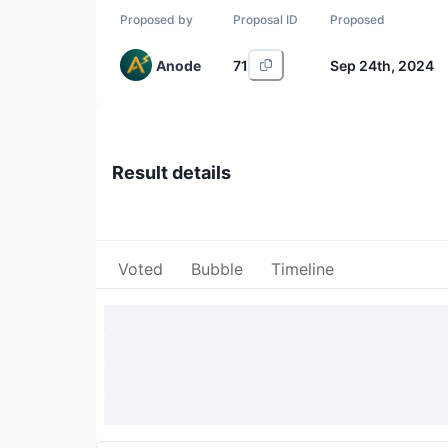
Proposed by
Proposal ID
Proposed
Anode
71
Sep 24th, 2024
Result details
Voted
Bubble
Timeline