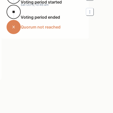
Voting period started
Sat Oct 5, 10:46 am
Voting period ended
Quorum not reached