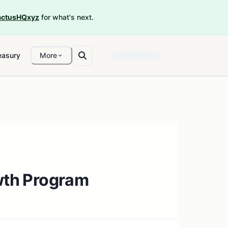
ctusHQxyz
for what's next.
easury
More
owth Program