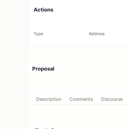
Actions
Type
Address
Proposal
Description
Comments
Discourse