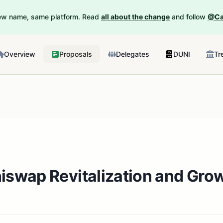
New name, same platform. Read
all about the change
and follow
@Ca
Overview
Proposals
Delegates
DUNI
Tr
niswap Revitalization and Gr