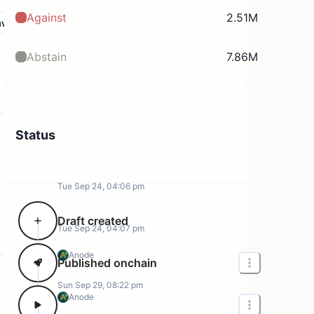
Against
2.51M
aw
Abstain
7.86M
Status
Tue Sep 24, 04:06 pm
Draft created
Tue Sep 24, 04:07 pm
Anode
Published onchain
Sun Sep 29, 08:22 pm
Anode