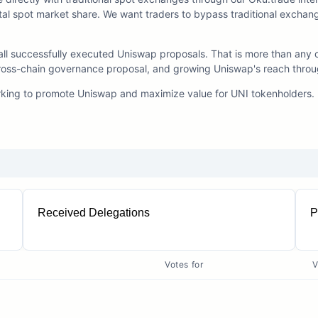
otal spot market share. We want traders to bypass traditional exchang
l successfully executed Uniswap proposals. That is more than any o
st cross-chain governance proposal, and growing Uniswap's reach thro
rking to promote Uniswap and maximize value for UNI tokenholders.
Received Delegations
P
76
Votes for
V