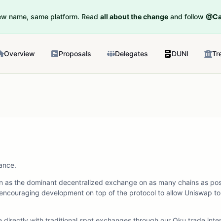
New name, same platform. Read
all about the change
and follow
@Ca
Overview
Proposals
Delegates
DUNI
Tr
ance.
tion as the dominant decentralized exchange on as many chains as poss
encouraging development on top of the protocol to allow Uniswap to
directly with traditional spot exchanges through our Oku.trade inte