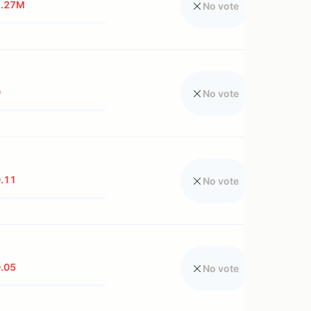
1.27M
No vote
0
No vote
.11
No vote
.05
No vote