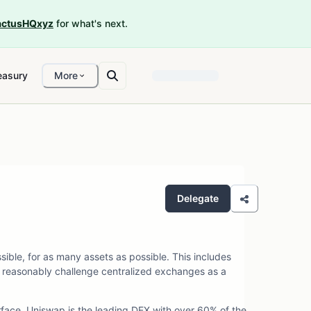
ctusHQxyz
for what's next.
easury
More
Delegate
ible, for as many assets as possible. This includes
 reasonably challenge centralized exchanges as a
rface. Uniswap is the leading DEX with over 60% of the