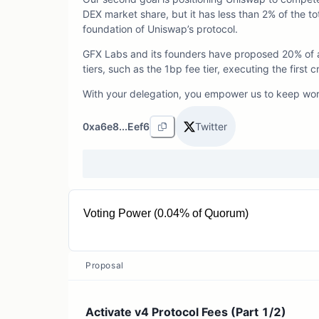
DEX market share, but it has less than 2% of the t
foundation of Uniswap’s protocol.
GFX Labs and its founders have proposed 20% of al
tiers, such as the 1bp fee tier, executing the fir
With your delegation, you empower us to keep wo
0xa6e8...Eef6
Twitter
Voting Power (0.04% of Quorum)
15.18K UNI
Proposal
Activate v4 Protocol Fees (Part 1/2)