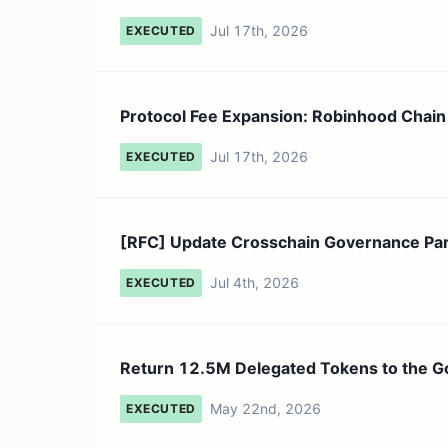
Jul 17th, 2026
EXECUTED
Protocol Fee Expansion: Robinhood Chain
Jul 17th, 2026
EXECUTED
[RFC] Update Crosschain Governance Para
Jul 4th, 2026
EXECUTED
Return 12.5M Delegated Tokens to the 
May 22nd, 2026
EXECUTED