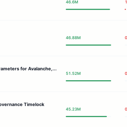
46.6M
46.88M
meters for Avalanche,...
51.52M
0
Governance Timelock
45.23M
0