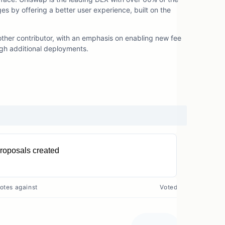
es by offering a better user experience, built on the
ther contributor, with an emphasis on enabling new fee
ugh additional deployments.
roposals created
11
otes against
Voted?