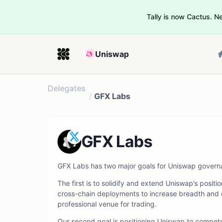
Tally is now Cactus. 
Uniswap
Delegates
/
GFX Labs
GFX Labs
GFX Labs has two major goals for Uniswap govern
The first is to solidify and extend Uniswap’s posi
cross-chain deployments to increase breadth and 
professional venue for trading.
Our second goal is positioning Uniswap to compete 