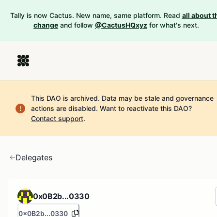
Tally is now Cactus. New name, same platform. Read
all about t
change
and follow
@CactusHQxyz
for what's next.
This DAO is archived. Data may be stale and governance
actions are disabled.
Want to reactivate this DAO?
Contact support
.
Delegates
0x0B2b...0330
0x0B2b...0330