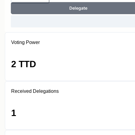
Delegate
Voting Power
2 TTD
Received Delegations
1