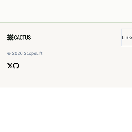
Link
©
2026
ScopeLift