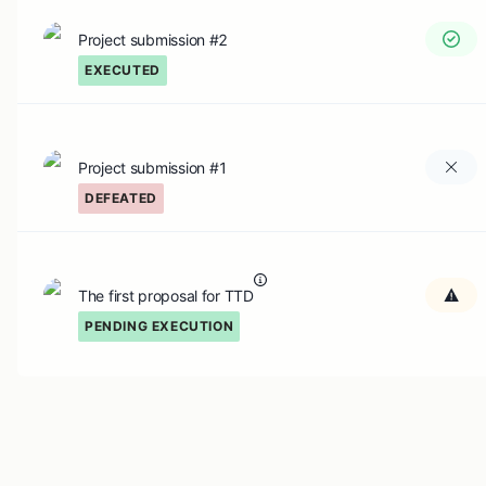
Project submission #2
EXECUTED
Project submission #1
DEFEATED
The first proposal for TTD
PENDING EXECUTION