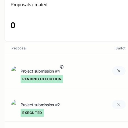
Proposals created
0
Proposal
Ballot
Project submission #4
PENDING EXECUTION
Project submission #2
EXECUTED