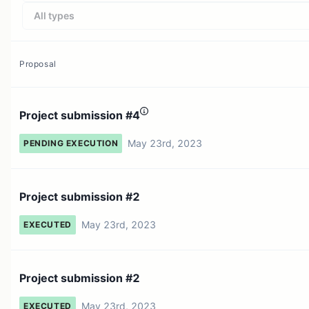
All types
Proposal
Project submission #4
May 23rd, 2023
PENDING EXECUTION
Project submission #2
May 23rd, 2023
EXECUTED
Project submission #2
May 23rd, 2023
EXECUTED