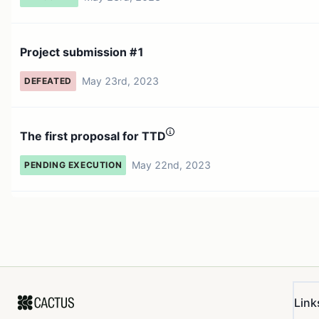
Project submission #1
May 23rd, 2023
DEFEATED
The first proposal for TTD
May 22nd, 2023
PENDING EXECUTION
Link