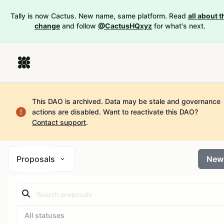
Tally is now Cactus. New name, same platform. Read
all about t
change
and follow
@CactusHQxyz
for what's next.
This DAO is archived. Data may be stale and governance
actions are disabled.
Want to reactivate this DAO?
Contact support
.
Proposals
New
All statuses