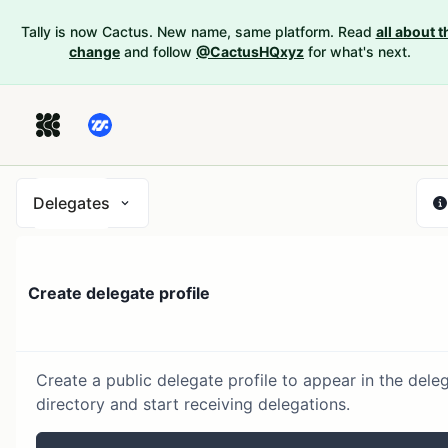
Tally is now Cactus. New name, same platform. Read
all about t
change
and follow
@CactusHQxyz
for what's next.
Delegates
Create delegate profile
Create a public delegate profile to appear in the dele
directory and start receiving delegations.