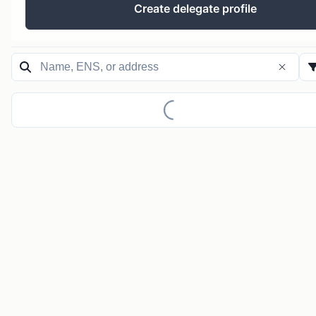
Create delegate profile
Loading...