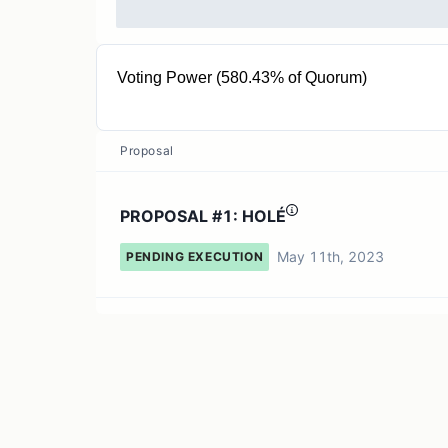
Voting Power (580.43% of Quorum)
97.53T RUG
Proposal
PROPOSAL #1: HOLÉ
May 11th, 2023
PENDING EXECUTION