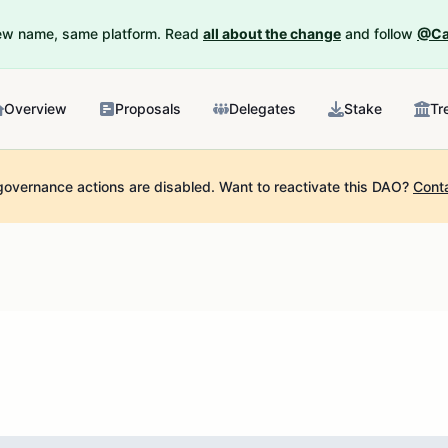
New name, same platform. Read
all about the change
and follow
@Ca
Overview
Proposals
Delegates
Stake
Tr
governance actions are disabled.
Want to reactivate this DAO?
Cont