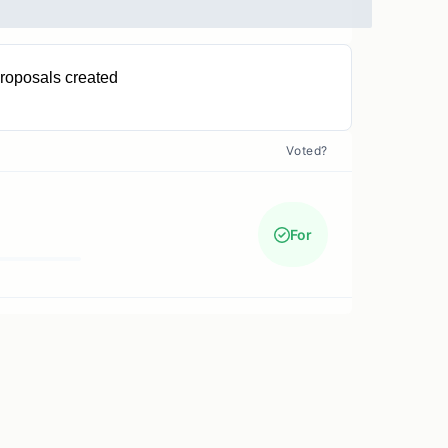
roposals created
0
Voted?
For