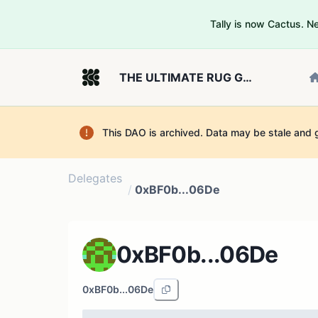
Tally is now Cactus. 
THE ULTIMATE RUG GOVERNOR
This DAO is archived. Data may be stale and 
Delegates
/
0xBF0b...06De
0xBF0b...06De
0xBF0b...06De