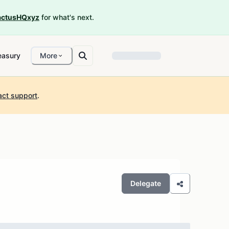
ctusHQxyz
for what's next.
easury
More
act support
.
Delegate