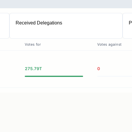
Received Delegations
P
2
Votes for
Votes against
275.79T
0