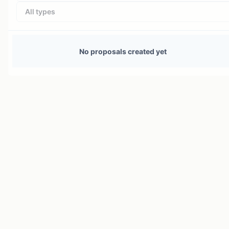
All types
No proposals created yet