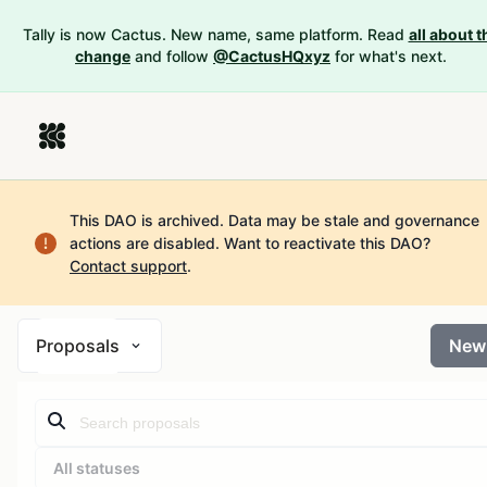
Tally is now Cactus. New name, same platform. Read
all about t
change
and follow
@CactusHQxyz
for what's next.
This DAO is archived. Data may be stale and governance
actions are disabled.
Want to reactivate this DAO?
Contact support
.
Proposals
New
All statuses