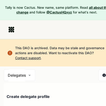
Tally is now Cactus. New name, same platform. Read
all about t
change
and follow
@CactusHQxyz
for what's next.
This DAO is archived. Data may be stale and governance
actions are disabled.
Want to reactivate this DAO?
Contact support
.
Delegates
Create delegate profile