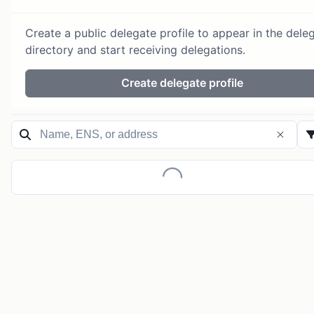
Create a public delegate profile to appear in the dele
directory and start receiving delegations.
Create delegate profile
Loading...