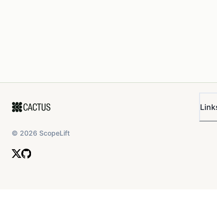
Link
©
2026
ScopeLift