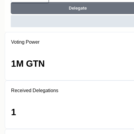
Delegate
Voting Power
1M GTN
Received Delegations
1