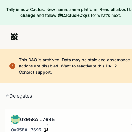
Tally is now Cactus. New name, same platform. Read
all about t
change
and follow
@CactusHQxyz
for what's next.
This DAO is archived. Data may be stale and governance
actions are disabled.
Want to reactivate this DAO?
Contact support
.
Delegates
0x958A...7695
0x958A...7695