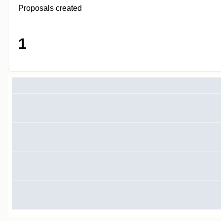
Proposals created
1