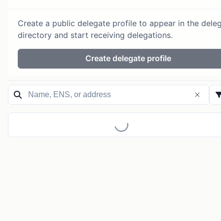
Create a public delegate profile to appear in the dele
directory and start receiving delegations.
Create delegate profile
Loading...