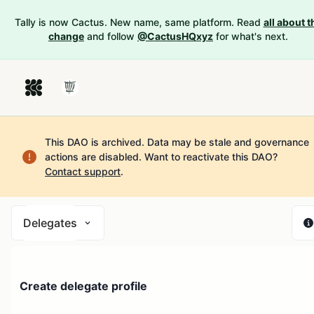
Tally is now Cactus. New name, same platform. Read
all about t
change
and follow
@CactusHQxyz
for what's next.
This DAO is archived. Data may be stale and governance
actions are disabled.
Want to reactivate this DAO?
Contact support
.
Delegates
Create delegate profile