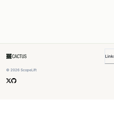
Link
©
2026
ScopeLift