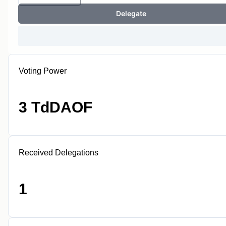
Delegate
Voting Power
3 TdDAOF
Received Delegations
1