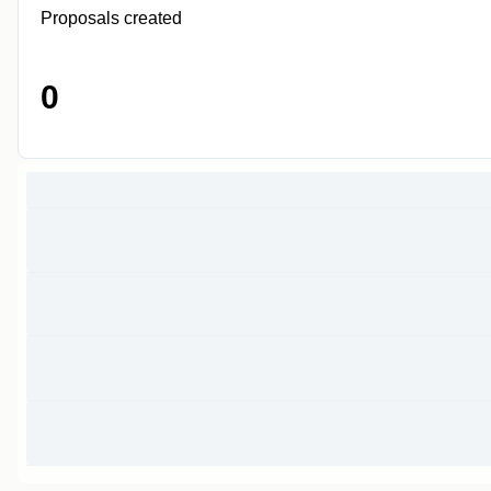
Proposals created
0