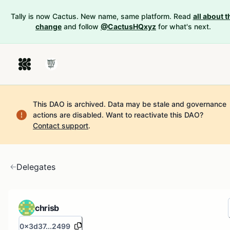
Tally is now Cactus. New name, same platform. Read
all about t
change
and follow
@CactusHQxyz
for what's next.
This DAO is archived. Data may be stale and governance
actions are disabled.
Want to reactivate this DAO?
Contact support
.
Delegates
chrisb
0x3d37...2499