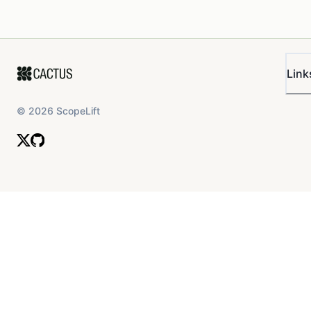
Link
©
2026
ScopeLift