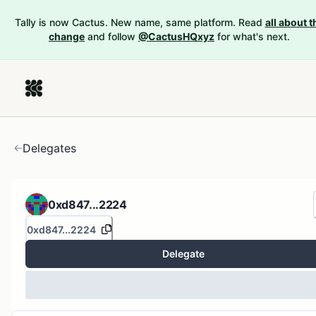
Tally is now Cactus. New name, same platform. Read
all about t
change
and follow
@CactusHQxyz
for what's next.
Delegates
0xd847...2224
0xd847...2224
Delegate