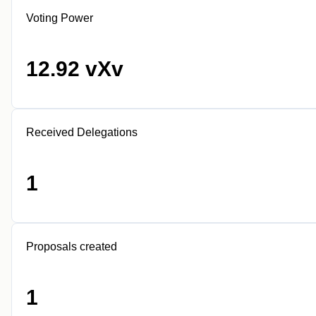
Voting Power
12.92 vXv
Received Delegations
1
Proposals created
1