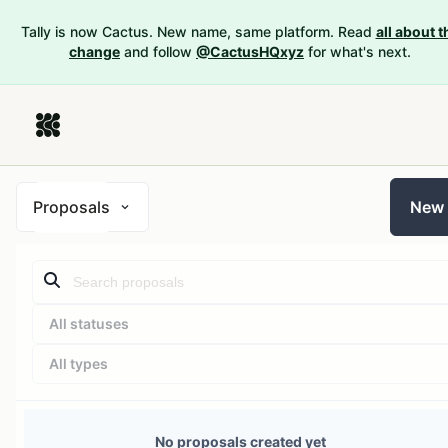
Tally is now Cactus. New name, same platform. Read
all about t
change
and follow
@CactusHQxyz
for what's next.
Proposals
New
All statuses
All types
No proposals created yet