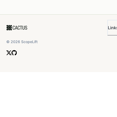
Link
©
2026
ScopeLift