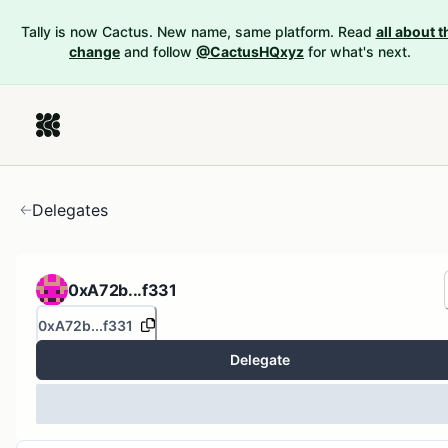
Tally is now Cactus. New name, same platform. Read
all about t
change
and follow
@CactusHQxyz
for what's next.
Delegates
0xA72b...f331
0xA72b...f331
Delegate