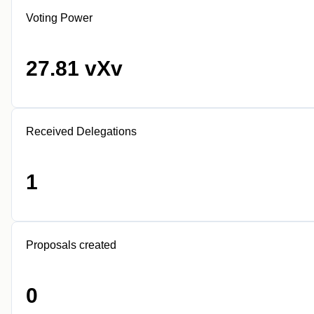
Voting Power
27.81 vXv
Received Delegations
1
Proposals created
0