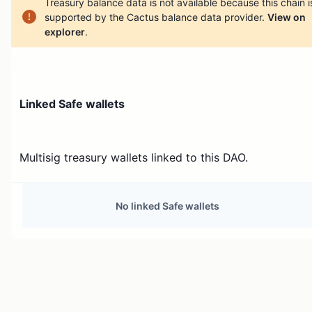
Treasury balance data is not available because this chain i
supported by the Cactus balance data provider.
View on
explorer
.
Linked Safe wallets
Multisig treasury wallets linked to this DAO.
No linked Safe wallets