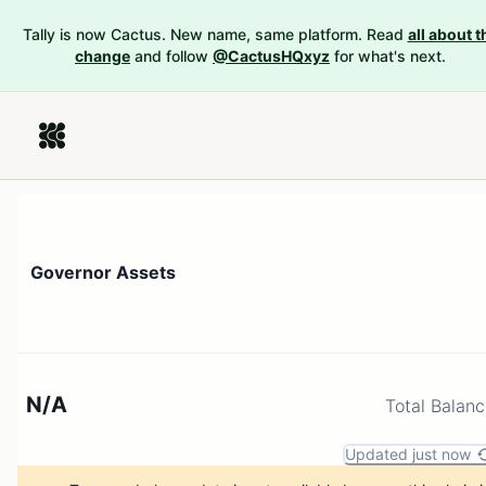
Tally is now Cactus. New name, same platform. Read
all about t
change
and follow
@CactusHQxyz
for what's next.
Governor Assets
N/A
Total Balan
Updated just now