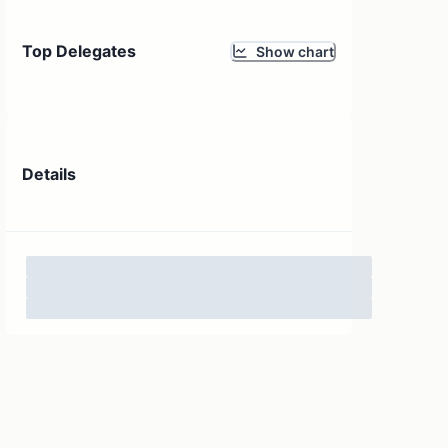
Top Delegates
Show chart
Details