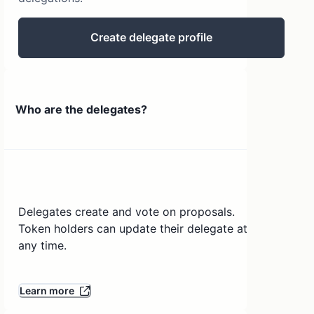
Create delegate profile
Who are the delegates?
Delegates create and vote on proposals.
Token holders can update their delegate at
any time.
Learn more