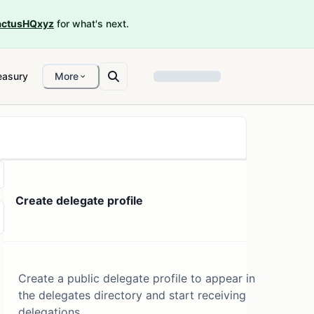
ctusHQxyz
for what's next.
easury
More
Create delegate profile
Create a public delegate profile to appear in
the delegates directory and start receiving
delegations.