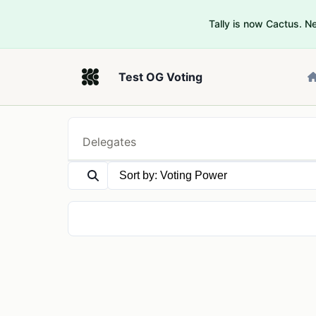
Tally is now Cactus. 
Test OG Voting
Delegates