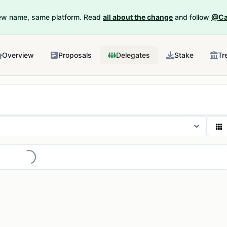
New name, same platform. Read
all about the change
and follow
@Ca
Overview
Proposals
Delegates
Stake
Tr
Loading...