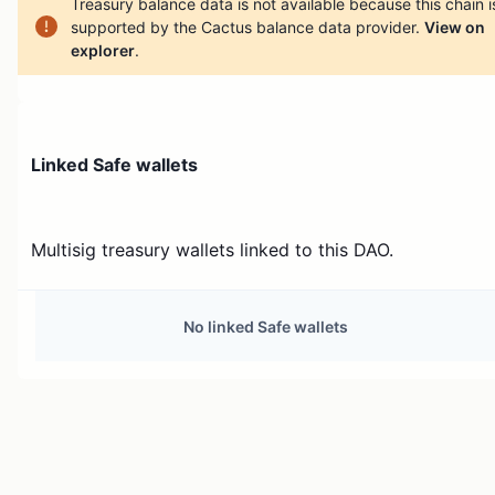
Treasury balance data is not available because this chain i
supported by the Cactus balance data provider.
View on
explorer
.
Linked Safe wallets
Multisig treasury wallets linked to this DAO.
No linked Safe wallets