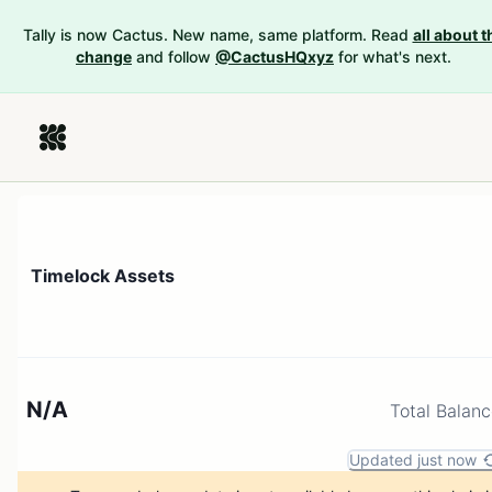
Tally is now Cactus. New name, same platform. Read
all about t
change
and follow
@CactusHQxyz
for what's next.
Timelock Assets
N/A
Total Balan
Updated just now