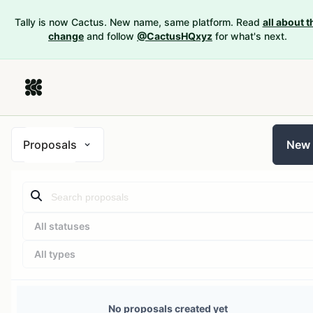
Tally is now Cactus. New name, same platform. Read
all about t
change
and follow
@CactusHQxyz
for what's next.
Proposals
New
All statuses
All types
No proposals created yet