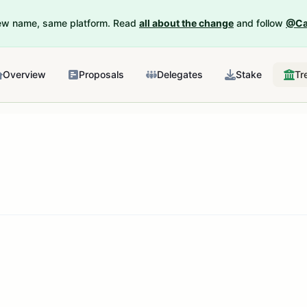
New name, same platform. Read
all about the change
and follow
@Ca
Overview
Proposals
Delegates
Stake
Tr