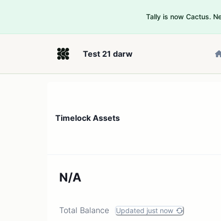
Tally is now Cactus. 
Test 21 darw
Timelock Assets
N/A
Total Balance
Updated just now