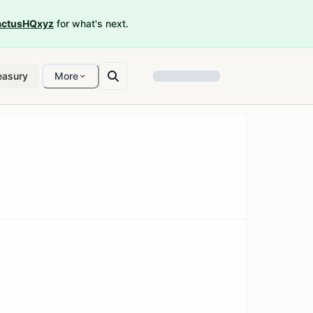
ctusHQxyz
for what's next.
easury
More