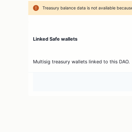
Treasury balance data is not available because
Linked Safe wallets
Multisig treasury wallets linked to this DAO.