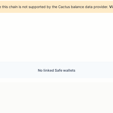
 this chain is not supported by the Cactus balance data provider.
Vi
No linked Safe wallets